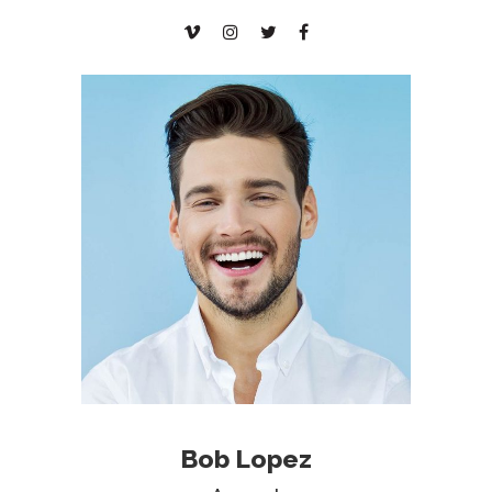
Bob Lopez