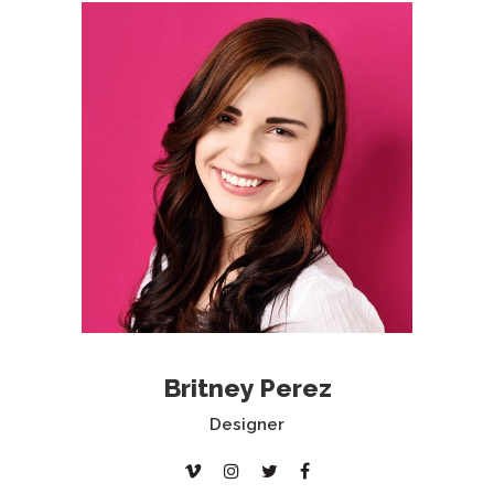
Britney Perez
Designer