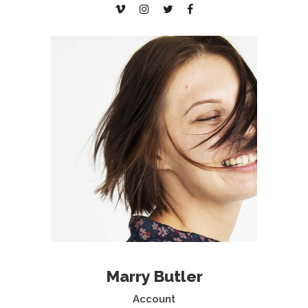
Marry Butler
Account