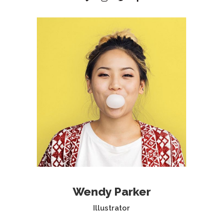
Wendy Parker
Illustrator