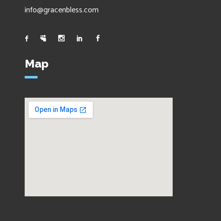
info@gracenbless.com
Map