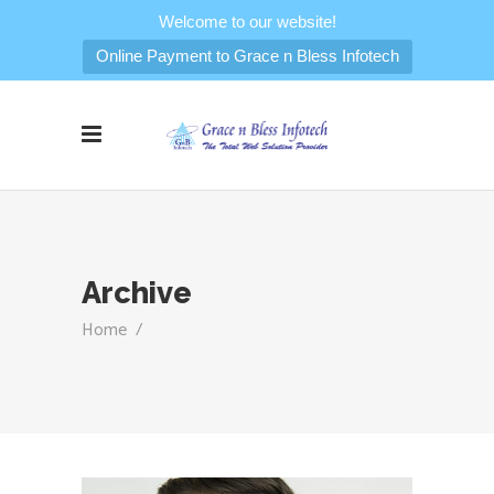
Welcome to our website!
Online Payment to Grace n Bless Infotech
Archive
Home
/