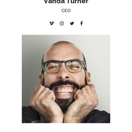
Vanda Turner
CEO