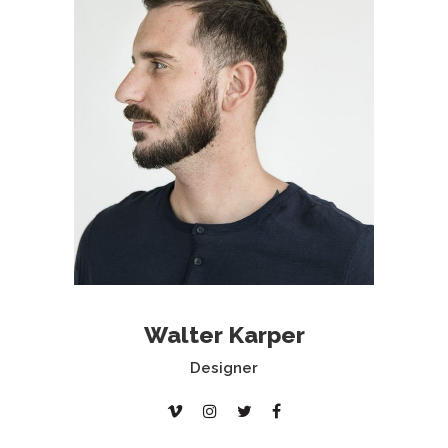
Walter Karper
Designer