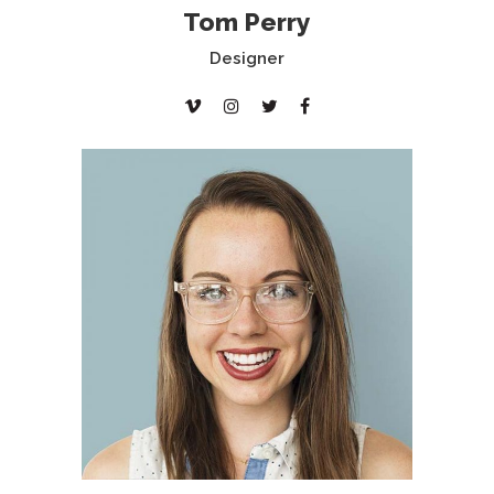
Tom Perry
Designer