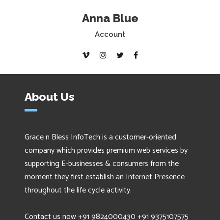
Anna Blue
Account
About Us
Grace n Bless InfoTech is a customer-oriented
company which provides premium web services by
supporting E-businesses & consumers from the
moment they first establish an Internet Presence
throughout the life cycle activity.
Contact us now +91 9824000430 +91 9375107575