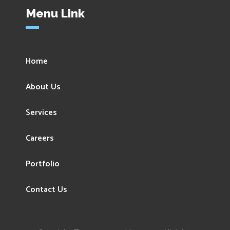
Menu Link
Home
About Us
Services
Careers
Portfolio
Contact Us