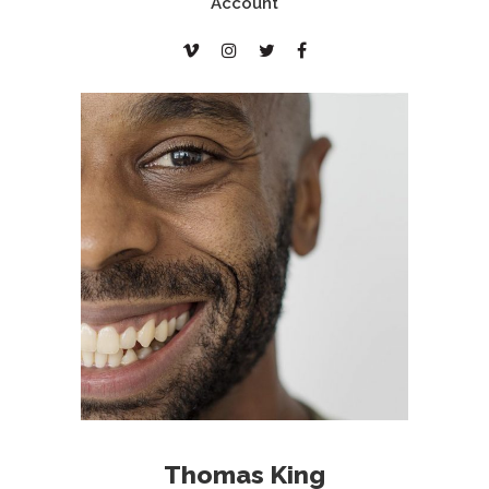
Account
Thomas King