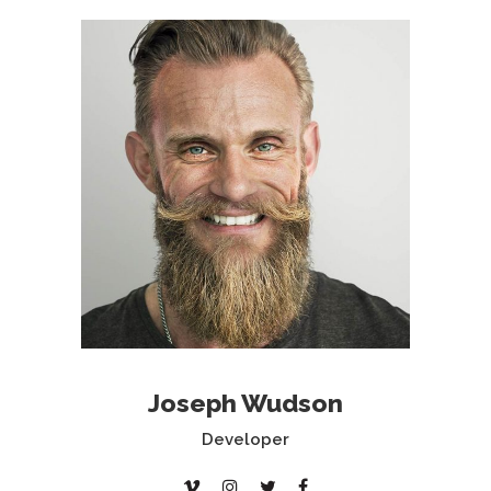
Joseph Wudson
Developer