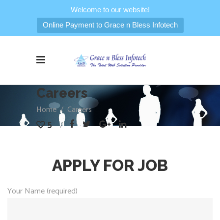
Welcome to our website!
Online Payment to Grace n Bless Infotech
Careers
Home
/
Careers
5
APPLY FOR JOB
Your Name (required)