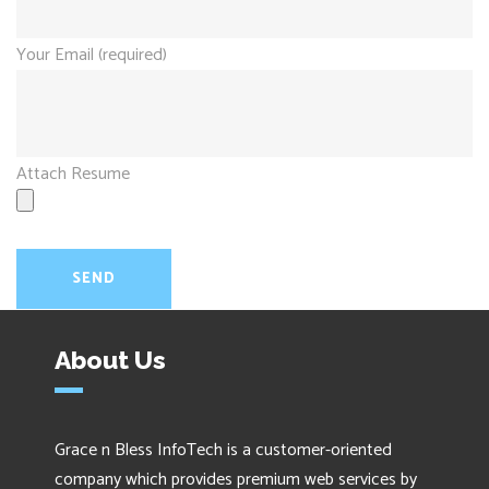
Your Email (required)
Attach Resume
About Us
Grace n Bless InfoTech is a customer-oriented
company which provides premium web services by