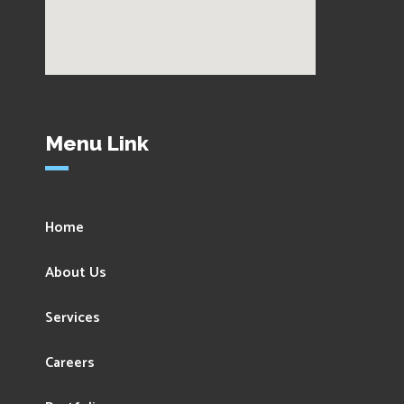
Menu Link
Home
About Us
Services
Careers