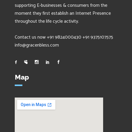
supporting E-businesses & consumers from the
moment they first establish an Internet Presence
throughout the life cycle activity.
Contact us now +91 9824000430 +91 9375107575
info@gracenbless.com
Map