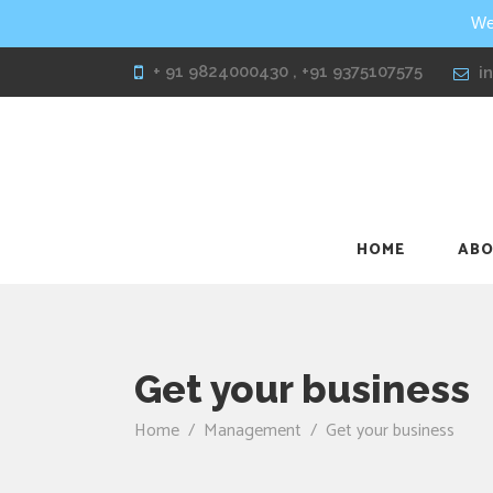
We
+ 91 9824000430 , +91 9375107575
i
HOME
ABO
Get your business
Home
/
Management
/
Get your business