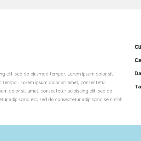
Cl
Ca
ng elit, sed do eiusmod tempor. Lorem ipsum dolor sit
Da
od tempor. Lorem ipsum dolor sit amet, consectetur
Ta
um dolor sit amet, consectetur adipiscing elit, sed do
ur adipiscing elit, sed do consectetur adipiscing sem nibh