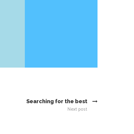
Searching for the best
Next post