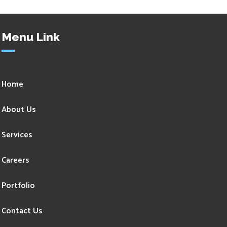
Menu Link
Home
About Us
Services
Careers
Portfolio
Contact Us