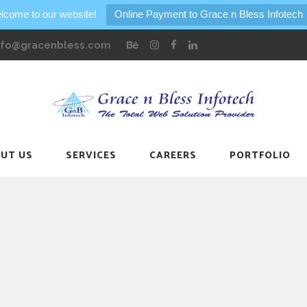
lcome to our website!
Online Payment to Grace n Bless Infotech
nfo@gracenbless.com
UT US
SERVICES
CAREERS
PORTFOLIO