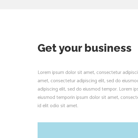
Get your business
Lorem ipsum dolor sit amet, consectetur adipisci
amet, consectetur adipiscing elit, sed do eiusm
adipiscing elit, sed do eiusmod tempor. Lorem ips
eiusmod temporin ipsum dolor sit amet, consectet
id elit odio sit amet.