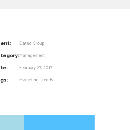
Elated Group
ient:
Management
tegory:
February 27, 2017
te:
Marketing
Trends
gs: