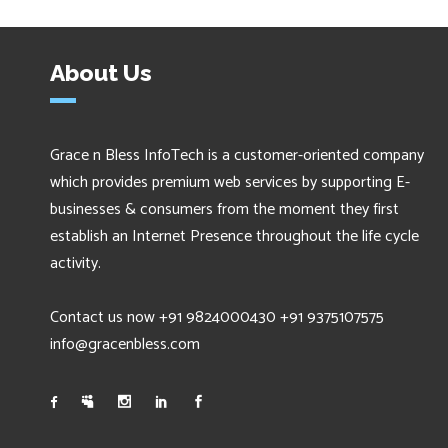
About Us
Grace n Bless InfoTech is a customer-oriented company
which provides premium web services by supporting E-
businesses & consumers from the moment they first
establish an Internet Presence throughout the life cycle
activity.
Contact us now +91 9824000430 +91 9375107575
info@gracenbless.com