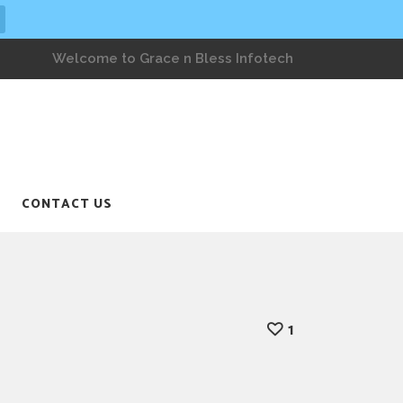
Welcome to Grace n Bless Infotech
CONTACT US
1