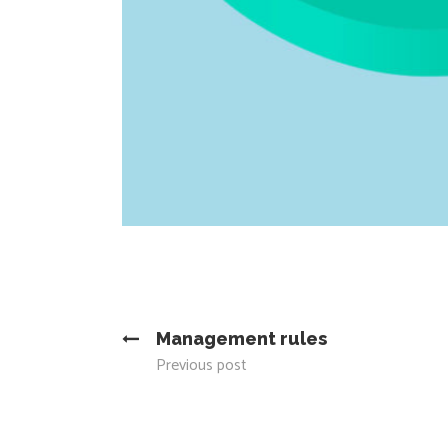
Management rules
Previous post